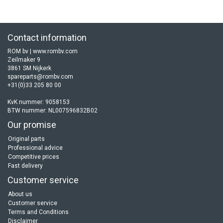
Contact information
ROM bv | www.rombv.com
Zeilmaker 9
3861 SM Nijkerk
spareparts@rombv.com
+31(0)33 205 80 00
KvK nummer: 9058153
BTW nummer: NL007596832B02
Our promise
Original parts
Professional advice
Competitive prices
Fast delivery
Customer service
About us
Customer service
Terms and Conditions
Disclaimer