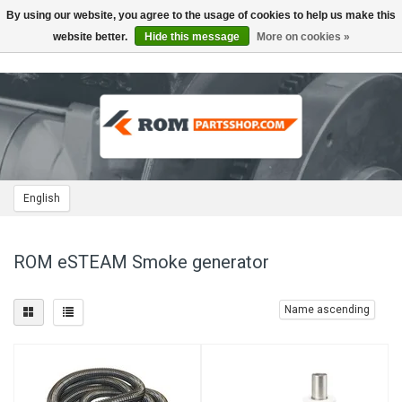
By using our website, you agree to the usage of cookies to help us make this
Toggle
navigation
website better.
Hide this message
More on cookies »
English
ROM eSTEAM Smoke generator
Name ascending