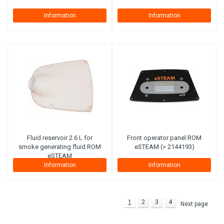
Information
Information
Fluid reservoir 2.6 L for
Front operator panel ROM
smoke generating fluid ROM
eSTEAM (> 2144193)
eSTEAM
Information
Information
1
2
3
4
Next page