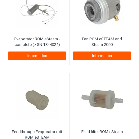
Evaporator ROM eSteam -
Fan ROM eSTEAM and
complete (> SN 1844024)
Steam 2000
Information
Information
Feedthrough Evaporator exit
Fluid filter ROM eSteam
ROM eSTEAM