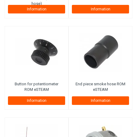
hose)
Information
Information
Button for potentiometer
End piece smoke hose ROM
ROM eSTEAM
eSTEAM
Information
Information