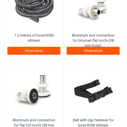
7.5 meters of hose ROM
Aluminum end connection
eSteam
for bitumen flat roofs (38
mm hose)
Information
Information
Aluminum end connection
Belt with clip fastener for
for flat foil roofs (38 mm
hose ROM eSteam