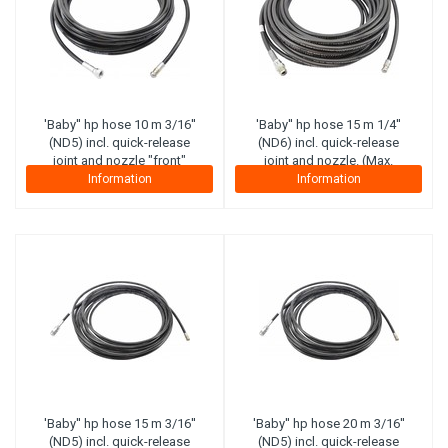
'Baby'' hp hose 10 m 3/16''
'Baby'' hp hose 15 m 1/4''
(ND5) incl. quick-release
(ND6) incl. quick-release
joint and nozzle "front"
joint and nozzle. (Max.
(maximal working pressure
working pressure 300 bar)
Information
Information
210 bar) (Canvas plies)
(Steel plies)
'Baby'' hp hose 15 m 3/16''
'Baby'' hp hose 20 m 3/16''
(ND5) incl. quick-release
(ND5) incl. quick-release