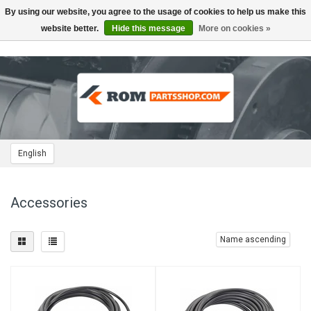
By using our website, you agree to the usage of cookies to help us make this
Toggle
navigation
website better.
Hide this message
More on cookies »
English
Accessories
Name ascending