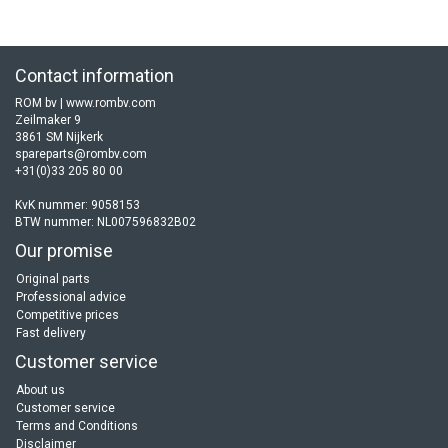
Contact information
ROM bv | www.rombv.com
Zeilmaker 9
3861 SM Nijkerk
spareparts@rombv.com
+31(0)33 205 80 00
KvK nummer: 9058153
BTW nummer: NL007596832B02
Our promise
Original parts
Professional advice
Competitive prices
Fast delivery
Customer service
About us
Customer service
Terms and Conditions
Disclaimer