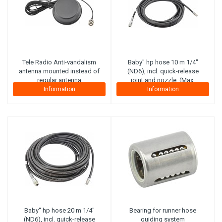
Tele Radio
Anti-vandalism
Baby'' hp hose 10 m 1/4"
antenna mounted instead of
(ND6), incl. quick-release
regular antenna
joint and nozzle. (Max.
working pressure 300 bar)
Information
Information
(Steel plies)
Baby'' hp hose 20 m 1/4"
Bearing for runner hose
(ND6), incl. quick-release
guiding system