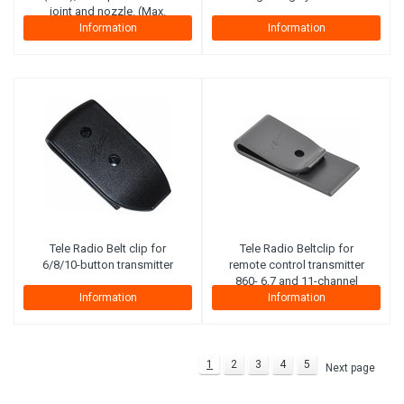
joint and nozzle. (Max.
working pressure 300 bar)
Information
Information
(Steel plies)
Tele Radio
Belt clip for
Tele Radio
Beltclip for
6/8/10-button transmitter
remote control transmitter
860- 6,7 and 11-channel
Information
Information
1
2
3
4
5
Next page