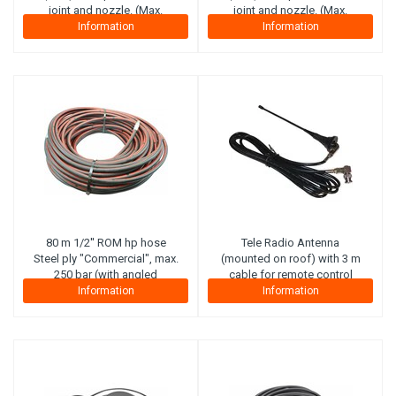
joint and nozzle. (Max.
joint and nozzle. (Max.
working pressure 210 bar)
working pressure 210 bar)
Information
Information
(Canvas plies)
(Canvas plies)
80 m 1/2'' ROM hp hose
Tele Radio
Antenna
Steel ply "Commercial", max.
(mounted on roof) with 3 m
250 bar (with angled
cable for remote control
connector on reel side).
Information
Information