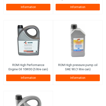
Information
Information
ROM High Performance
ROM High pressure pump oil
Engine Oil 10W30 (5 litre can)
SAE 90 (1 litre can)
Information
Information