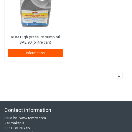
ROM High pressure pump oil
SAE 90 (5 litre can)
Information
1
Contact information
ROM bv | www.rombv.com
Zeilmaker 9
3861 SM Nijkerk