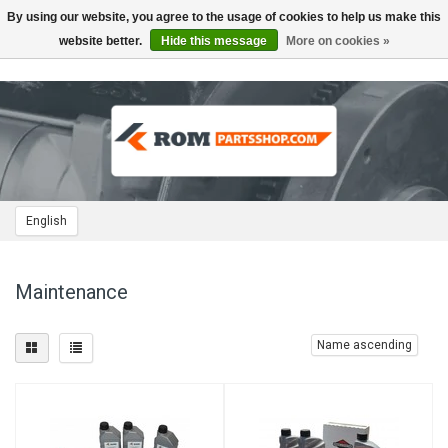
By using our website, you agree to the usage of cookies to help us make this
Toggle
navigation
website better.
Hide this message
More on cookies »
English
Maintenance
Name ascending