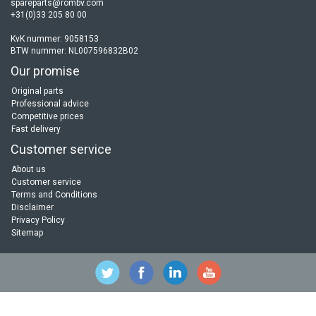
spareparts@rombv.com
+31(0)33 205 80 00
KvK nummer: 9058153
BTW nummer: NL007596832B02
Our promise
Original parts
Professional advice
Competitive prices
Fast delivery
Customer service
About us
Customer service
Terms and Conditions
Disclaimer
Privacy Policy
Sitemap