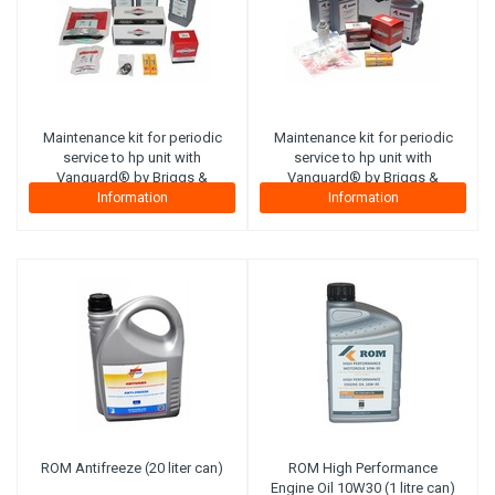
Maintenance kit for periodic
Maintenance kit for periodic
service to hp unit with
service to hp unit with
Vanguard® by Briggs &
Vanguard® by Briggs &
Stratton petrol engine 18hp
Stratton petrol engine 20-
Information
Information
(SmartTrailer). Complete with
23hp
filters, motor oil, hp pump
(SmartTrailer&PRO).Complete
oil, spark plugs and
with filters, motor oil, hp
inspection list.
pump oil, spark plugs and
inspection list.
ROM Antifreeze (20 liter can)
ROM High Performance
Engine Oil 10W30 (1 litre can)