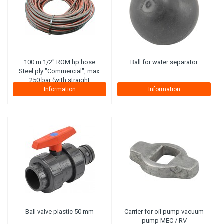
100 m 1/2'' ROM hp hose
Ball for water separator
Steel ply "Commercial", max.
250 bar (with straight
connector on reel side).
Information
Information
Ball valve plastic 50 mm
Carrier for oil pump vacuum
pump MEC / RV