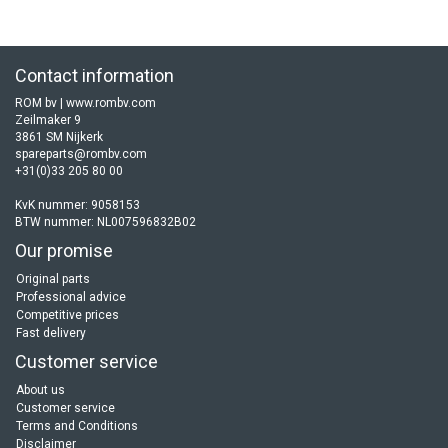
Contact information
ROM bv | www.rombv.com
Zeilmaker 9
3861 SM Nijkerk
spareparts@rombv.com
+31(0)33 205 80 00
KvK nummer: 9058153
BTW nummer: NL007596832B02
Our promise
Original parts
Professional advice
Competitive prices
Fast delivery
Customer service
About us
Customer service
Terms and Conditions
Disclaimer