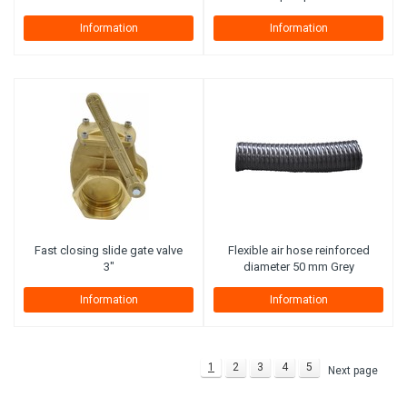
Information
Information
Fast closing slide gate valve
Flexible air hose reinforced
3"
diameter 50 mm Grey
Information
Information
1
2
3
4
5
Next page