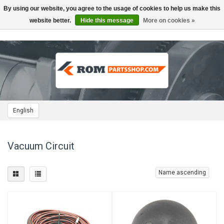
By using our website, you agree to the usage of cookies to help us make this
Toggle
navigation
website better.
Hide this message
More on cookies »
English
Vacuum Circuit
Name ascending