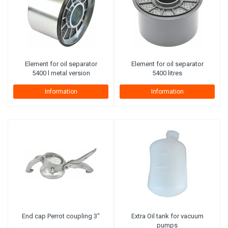
Element for oil separator
Element for oil separator
5400 l metal version
5400 litres
Information
Information
End cap Perrot coupling 3"
Extra Oil tank for vacuum
pumps