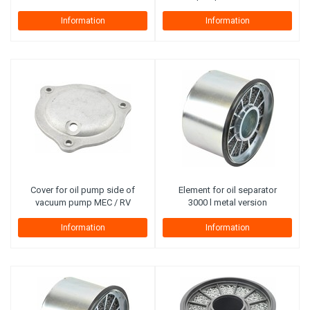
Information
Information
Cover for oil pump side of
Element for oil separator
vacuum pump MEC / RV
3000 l metal version
Information
Information