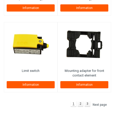
Information
Information
Limit switch
Mounting adapter for front
contact element
Information
Information
1
2
3
Next page