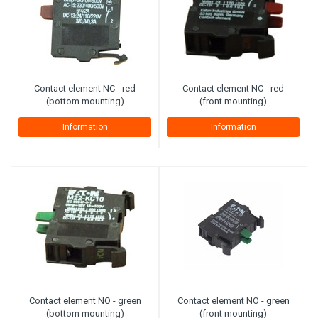
Contact element NC - red
Contact element NC - red
(bottom mounting)
(front mounting)
Information
Information
Contact element NO - green
Contact element NO - green
(bottom mounting)
(front mounting)