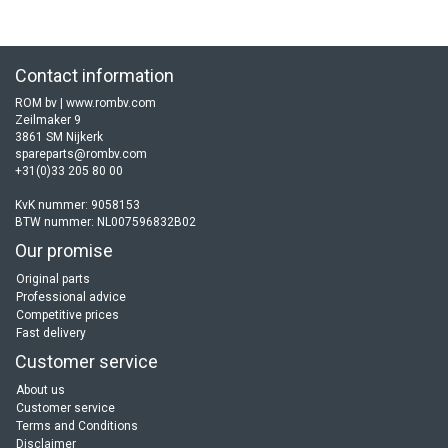
Contact information
ROM bv | www.rombv.com
Zeilmaker 9
3861 SM Nijkerk
spareparts@rombv.com
+31(0)33 205 80 00
KvK nummer: 9058153
BTW nummer: NL007596832B02
Our promise
Original parts
Professional advice
Competitive prices
Fast delivery
Customer service
About us
Customer service
Terms and Conditions
Disclaimer