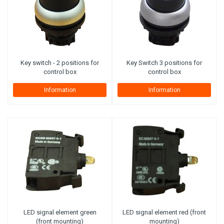
Key switch - 2 positions for
Key Switch 3 positions for
control box
control box
Information
Information
LED signal element green
LED signal element red (front
(front mounting)
mounting)