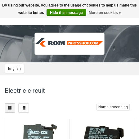
By using our website, you agree to the usage of cookies to help us make this
Toggle
navigation
website better.
Hide this message
More on cookies »
English
Electric circuit
Name ascending