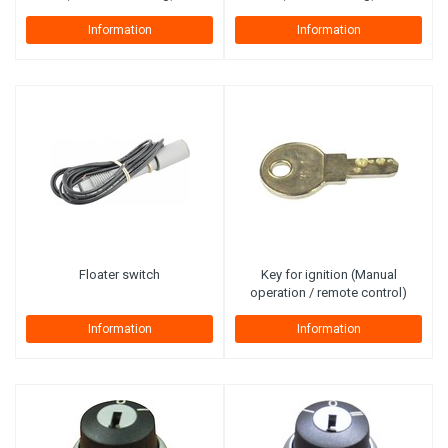
Information
Information
Floater switch
Key for ignition (Manual
operation / remote control)
Information
Information