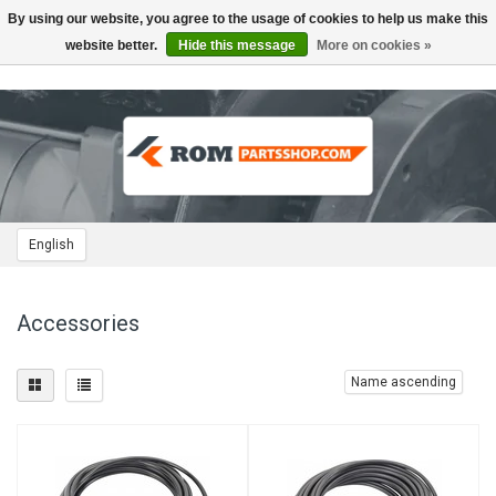
By using our website, you agree to the usage of cookies to help us make this
Toggle
navigation
website better.
Hide this message
More on cookies »
English
Accessories
Name ascending