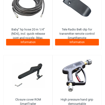
Baby'' hp hose 20 m 1/4"
Tele Radio
Belt clip for
(ND6), incl. quick-release
transmitter remote control
joint and nozzle. (Max.
SmartRemote
working pressure 300 bar)
Information
Information
(Steel plies)
Closure cover ROM
High pressure hand grip
SmartTrailer
demountable