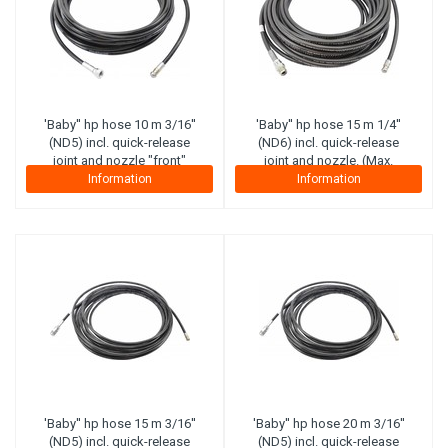
'Baby'' hp hose 10 m 3/16''
'Baby'' hp hose 15 m 1/4''
(ND5) incl. quick-release
(ND6) incl. quick-release
joint and nozzle "front"
joint and nozzle. (Max.
(maximal working pressure
working pressure 300 bar)
Information
Information
210 bar) (Canvas plies)
(Steel plies)
'Baby'' hp hose 15 m 3/16''
'Baby'' hp hose 20 m 3/16''
(ND5) incl. quick-release
(ND5) incl. quick-release