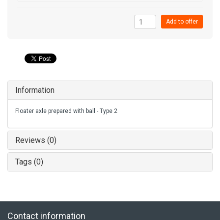
Add to offer
Information
Floater axle prepared with ball - Type 2
Reviews (0)
Tags (0)
Contact information