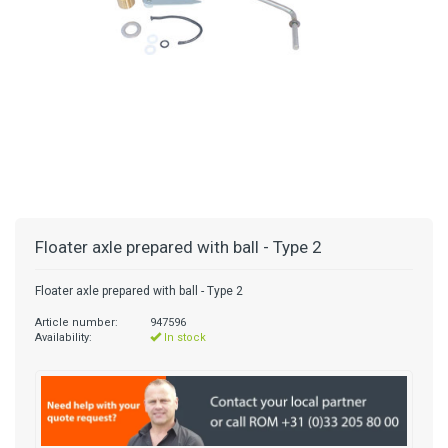
Floater axle prepared with ball - Type 2
Floater axle prepared with ball - Type 2
Article number:
947596
Availability:
In stock