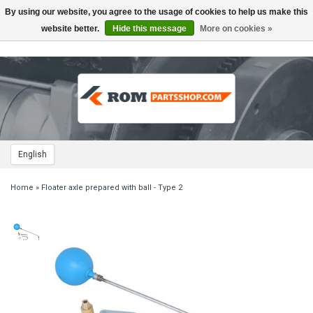
By using our website, you agree to the usage of cookies to help us make this
Toggle
navigation
website better.
Hide this message
More on cookies »
English
Home
»
Floater axle prepared with ball - Type 2