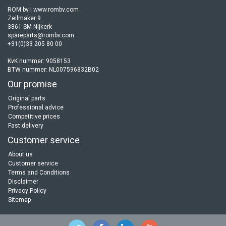
ROM bv | www.rombv.com
Zeilmaker 9
3861 SM Nijkerk
spareparts@rombv.com
+31(0)33 205 80 00
KvK nummer: 9058153
BTW nummer: NL007596832B02
Our promise
Original parts
Professional advice
Competitive prices
Fast delivery
Customer service
About us
Customer service
Terms and Conditions
Disclaimer
Privacy Policy
Sitemap