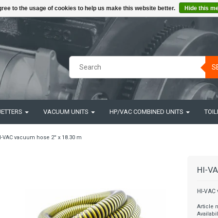
ree to the usage of cookies to help us make this website better.
Hide this m
S
JETTERS
VACUUM UNITS
HP/VAC COMBINED UNITS
TOIL
I-VAC vacuum hose 2'' x 18.30 m
HI-VA
HI-VAC 
Article
Availabil