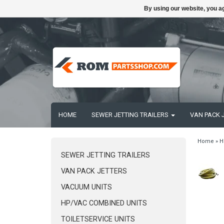
By using our website, you ag
HOME
SEWER JETTING TRAILERS
VAN PACK 
Home
»
H
SEWER JETTING TRAILERS
VAN PACK JETTERS
VACUUM UNITS
HP/VAC COMBINED UNITS
TOILETSERVICE UNITS