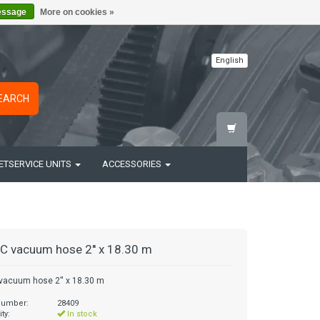
essage
More on cookies »
English
EARCH
ETSERVICE UNITS
ACCESSORIES
C vacuum hose 2'' x 18.30 m
vacuum hose 2'' x 18.30 m
 number:
28409
ity:
In stock