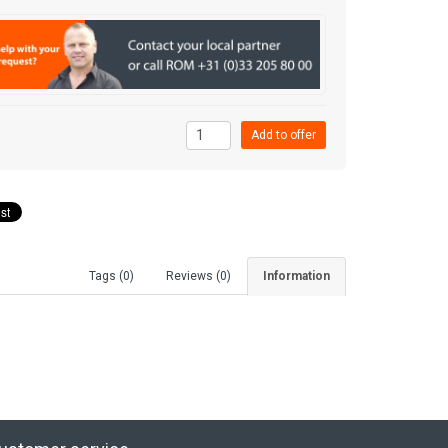
Tags (0)
Reviews (0)
Information