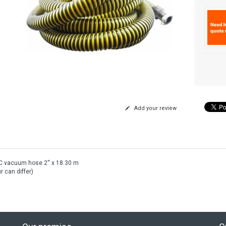
Add your review
C vacuum hose 2'' x 18.30 m
r can differ)