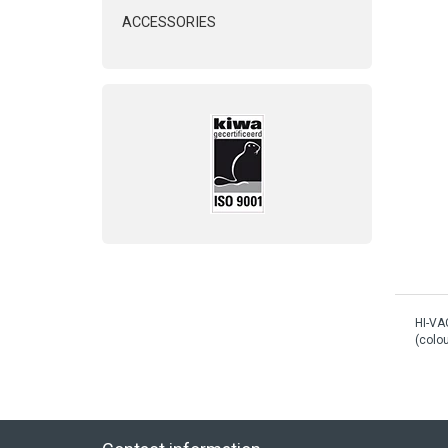
ACCESSORIES
HI-VA
(colou