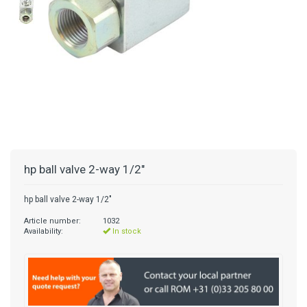
hp ball valve 2-way 1/2"
hp ball valve 2-way 1/2"
Article number:
1032
Availability:
In stock