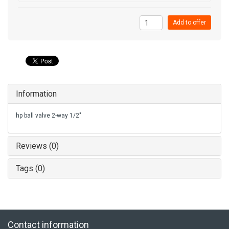
Add to offer
Information
hp ball valve 2-way 1/2"
Reviews (0)
Tags (0)
Contact information