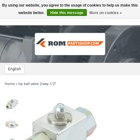
By using our website, you agree to the usage of cookies to help us make this
Toggle
navigation
website better.
Hide this message
More on cookies »
English
Home
»
hp ball valve 2-way 1/2"