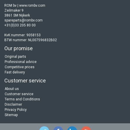
ROM bv | www.rombv.com
Zeilmaker 9
3861 SM Nijkerk
spareparts@rombv.com
+31(0)33 205 80 00
KvK nummer: 9058153
BTW nummer: NL007596832B02
Our promise
Original parts
Professional advice
Competitive prices
Fast delivery
Customer service
About us
Customer service
Terms and Conditions
Disclaimer
Privacy Policy
Sitemap