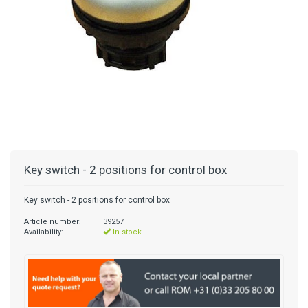
Key switch - 2 positions for control box
Key switch - 2 positions for control box
Article number:
39257
Availability:
In stock