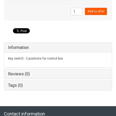
Add to offer
Information
Key switch - 2 positions for control box
Reviews (0)
Tags (0)
Contact information