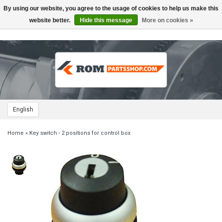
By using our website, you agree to the usage of cookies to help us make this
Toggle
navigation
website better.
Hide this message
More on cookies »
English
Home
»
Key switch - 2 positions for control box