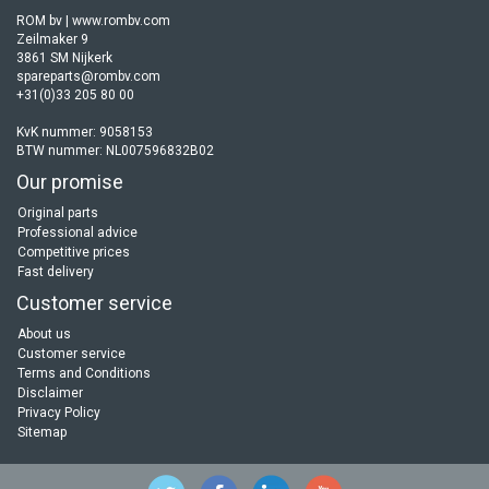
ROM bv | www.rombv.com
Zeilmaker 9
3861 SM Nijkerk
spareparts@rombv.com
+31(0)33 205 80 00
KvK nummer: 9058153
BTW nummer: NL007596832B02
Our promise
Original parts
Professional advice
Competitive prices
Fast delivery
Customer service
About us
Customer service
Terms and Conditions
Disclaimer
Privacy Policy
Sitemap