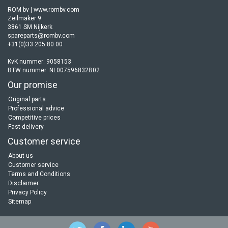
ROM bv | www.rombv.com
Zeilmaker 9
3861 SM Nijkerk
spareparts@rombv.com
+31(0)33 205 80 00
KvK nummer: 9058153
BTW nummer: NL007596832B02
Our promise
Original parts
Professional advice
Competitive prices
Fast delivery
Customer service
About us
Customer service
Terms and Conditions
Disclaimer
Privacy Policy
Sitemap