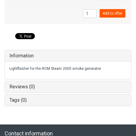
Add to offer
Information
Lightflasher for the ROM Steam 2000 smoke generator
Reviews (0)
Tags (0)
Contact information