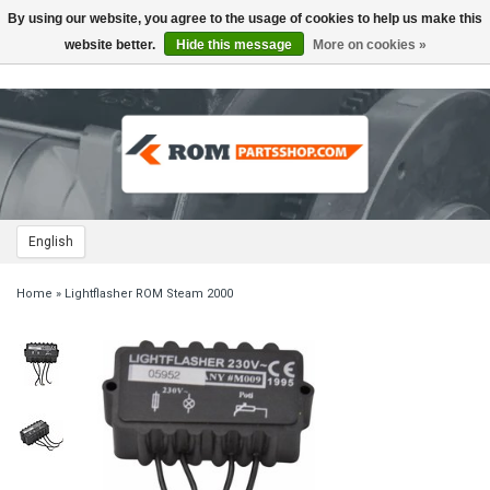
By using our website, you agree to the usage of cookies to help us make this
Toggle
navigation
website better.
Hide this message
More on cookies »
English
Home
»
Lightflasher ROM Steam 2000