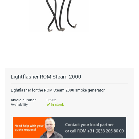
Lightflasher ROM Steam 2000
Lightflasher for the ROM Steam 2000 smoke generator
Article number:
05952
Availability:
In stock