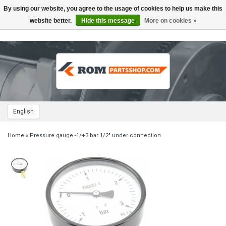
By using our website, you agree to the usage of cookies to help us make this
Toggle
navigation
website better.
Hide this message
More on cookies »
English
Home
»
Pressure gauge -1/+3 bar 1/2" under connection