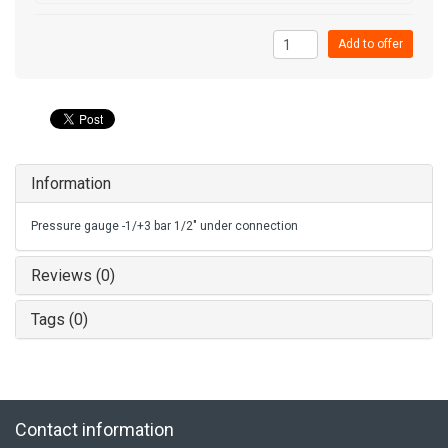
Add to offer
Information
Pressure gauge -1/+3 bar 1/2" under connection
Reviews (0)
Tags (0)
Contact information