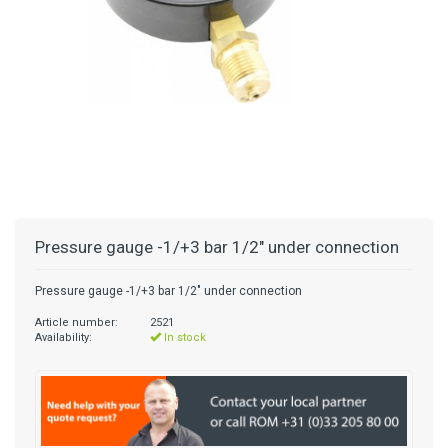
Pressure gauge -1/+3 bar 1/2" under connection
Pressure gauge -1/+3 bar 1/2" under connection
Article number:
2521
Availability:
In stock