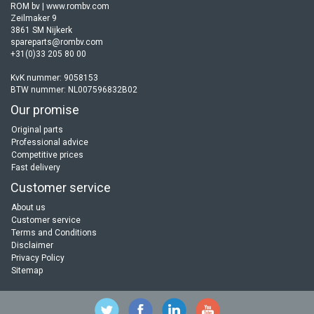
ROM bv | www.rombv.com
Zeilmaker 9
3861 SM Nijkerk
spareparts@rombv.com
+31(0)33 205 80 00
KvK nummer: 9058153
BTW nummer: NL007596832B02
Our promise
Original parts
Professional advice
Competitive prices
Fast delivery
Customer service
About us
Customer service
Terms and Conditions
Disclaimer
Privacy Policy
Sitemap