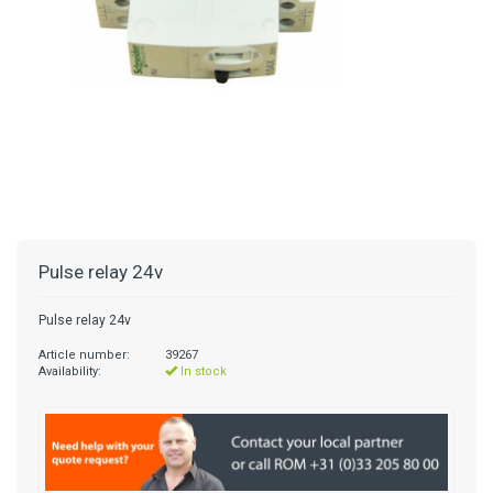
Pulse relay 24v
Pulse relay 24v
Article number:
39267
Availability:
In stock