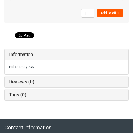
Add to offer
Information
Pulse relay 24v
Reviews (0)
Tags (0)
Contact information