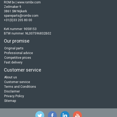
ROM bv | www.rombv.com
Zeilmaker 9
3861 SM Nijkerk
spareparts@rombv.com
+31(0)33 205 80 00
KvK nummer: 9058153
BTW nummer: NL007596832B02
Our promise
Original parts
Professional advice
Competitive prices
Fast delivery
Customer service
About us
Customer service
Terms and Conditions
Disclaimer
Privacy Policy
Sitemap