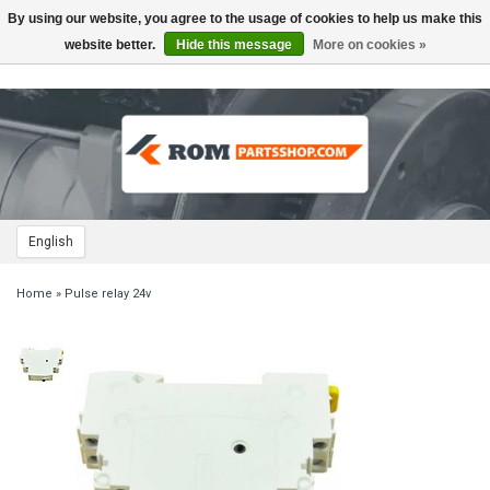
By using our website, you agree to the usage of cookies to help us make this
Toggle
navigation
website better.
Hide this message
More on cookies »
English
Home
»
Pulse relay 24v