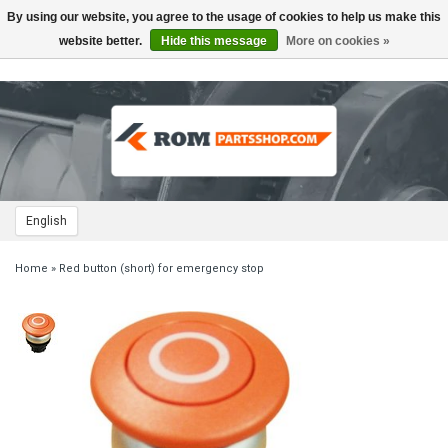
By using our website, you agree to the usage of cookies to help us make this
Toggle
navigation
website better.
Hide this message
More on cookies »
English
Home
»
Red button (short) for emergency stop