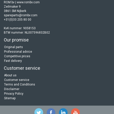
ROM bv | www.rombv.com
Zeilmaker 9
3861 SM Nijkerk
spareparts@rombv.com
+31(0)33 205 80 00
KvK nummer: 9058153
BTW nummer: NL007596832B02
Our promise
Original parts
Professional advice
Competitive prices
Fast delivery
Customer service
About us
Customer service
Terms and Conditions
Disclaimer
Privacy Policy
Sitemap