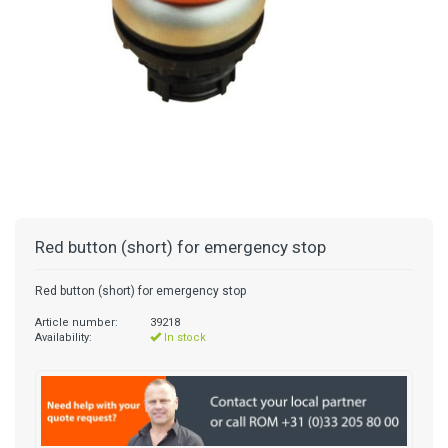
Red button (short) for emergency stop
Red button (short) for emergency stop
Article number:
39218
Availability:
In stock