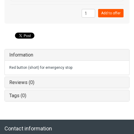
Add to offer
Information
Red button (short) for emergency stop
Reviews (0)
Tags (0)
Contact information