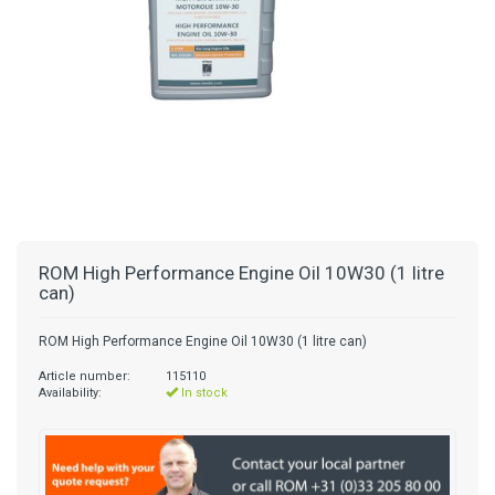
ROM High Performance Engine Oil 10W30 (1 litre
can)
ROM High Performance Engine Oil 10W30 (1 litre can)
Article number:
115110
Availability:
In stock