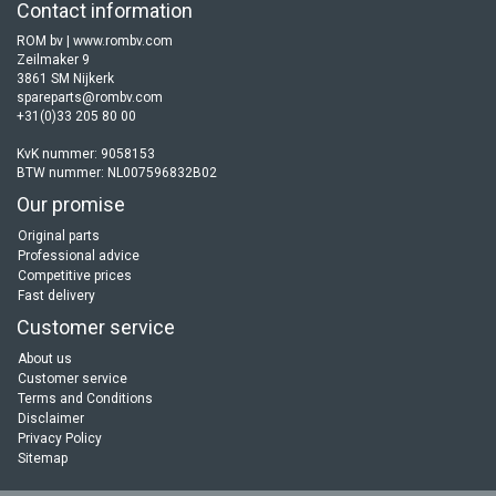
Contact information
ROM bv | www.rombv.com
Zeilmaker 9
3861 SM Nijkerk
spareparts@rombv.com
+31(0)33 205 80 00
KvK nummer: 9058153
BTW nummer: NL007596832B02
Our promise
Original parts
Professional advice
Competitive prices
Fast delivery
Customer service
About us
Customer service
Terms and Conditions
Disclaimer
Privacy Policy
Sitemap