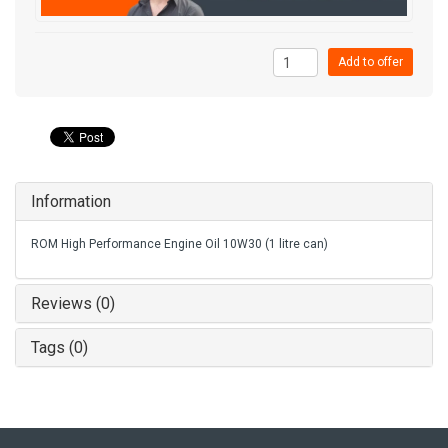
Add to offer
Information
ROM High Performance Engine Oil 10W30 (1 litre can)
Reviews (0)
Tags (0)