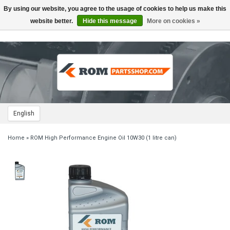
By using our website, you agree to the usage of cookies to help us make this
Toggle
navigation
website better.
Hide this message
More on cookies »
English
Home
»
ROM High Performance Engine Oil 10W30 (1 litre can)