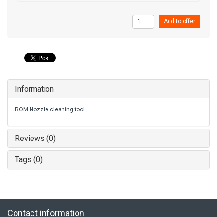
Add to offer
Information
ROM Nozzle cleaning tool
Reviews (0)
Tags (0)
Contact information