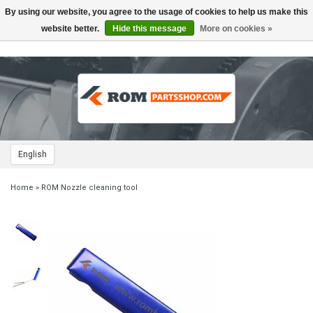
By using our website, you agree to the usage of cookies to help us make this
Toggle
navigation
website better.
Hide this message
More on cookies »
English
Home
»
ROM Nozzle cleaning tool