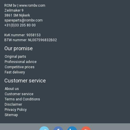
ROM bv | www.rombv.com
Zeilmaker 9
3861 SM Nijkerk
spareparts@rombv.com
+31(0)33 205 80 00
KvK nummer: 9058153
BTW nummer: NL007596832B02
Our promise
Original parts
Professional advice
Competitive prices
Fast delivery
Customer service
About us
Customer service
Terms and Conditions
Disclaimer
Privacy Policy
Sitemap