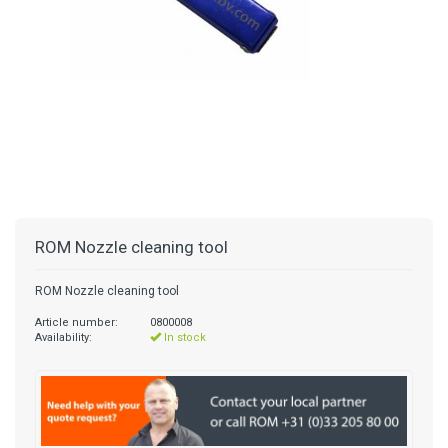
ROM Nozzle cleaning tool
ROM Nozzle cleaning tool
Article number:
0800008
Availability:
In stock