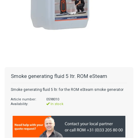
Smoke generating fluid 5 ltr. ROM eSteam
Smoke generating fluid 5 ltr. for the ROM eSteam smoke generator
Article number:
0598010
Availability:
In stock