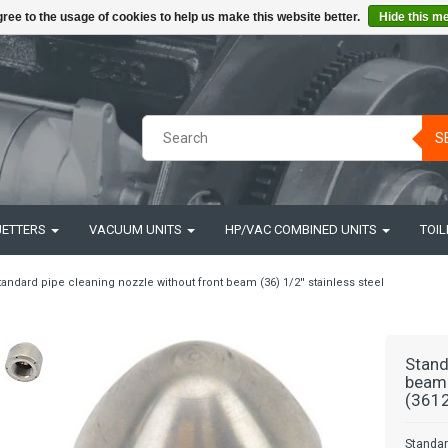
ree to the usage of cookies to help us make this website better.
Hide this m
S
JETTERS
VACUUM UNITS
HP/VAC COMBINED UNITS
TOIL
tandard pipe cleaning nozzle without front beam (36) 1/2'' stainless steel
Stand
beam 
(3612
Standar