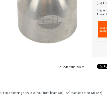
(36) 1/2
Article
Availabil
Add your review
rd pipe cleaning nozzle without front beam (36) 1/2'' stainless steel (3612-5)