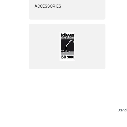
ACCESSORIES
Standa