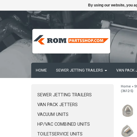
By using our website, you ag
HOME
SEWER JETTING TRAILERS
VAN PACK 
Home
»
S
(3612-5)
SEWER JETTING TRAILERS
VAN PACK JETTERS
VACUUM UNITS
HP/VAC COMBINED UNITS
TOILETSERVICE UNITS