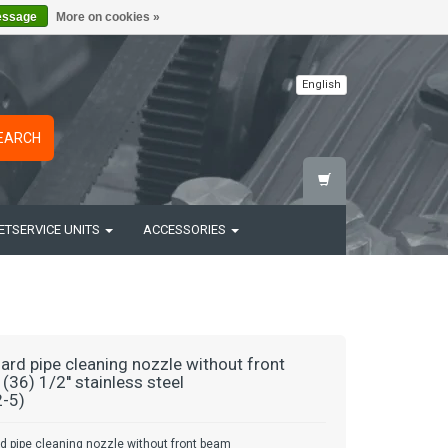
essage
More on cookies »
English
EARCH
ETSERVICE UNITS
ACCESSORIES
ard pipe cleaning nozzle without front
(36) 1/2'' stainless steel
-5)
d pipe cleaning nozzle without front beam