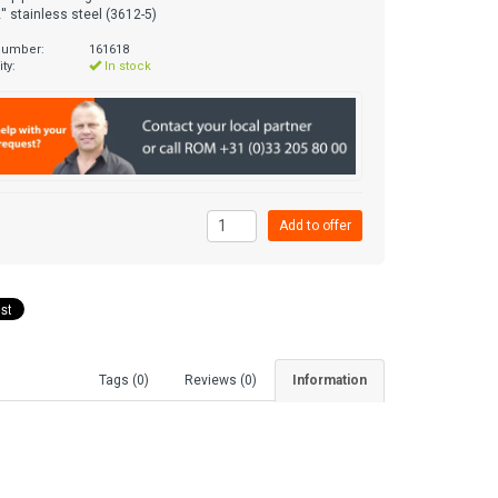
'' stainless steel (3612-5)
 number:
161618
ity:
In stock
Tags (0)
Reviews (0)
Information