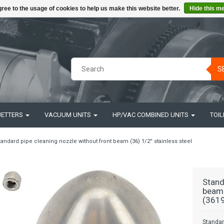
ree to the usage of cookies to help us make this website better.
Hide this m
S
JETTERS
VACUUM UNITS
HP/VAC COMBINED UNITS
TOIL
tandard pipe cleaning nozzle without front beam (36) 1/2'' stainless steel
Stand
beam 
(3619
Standar