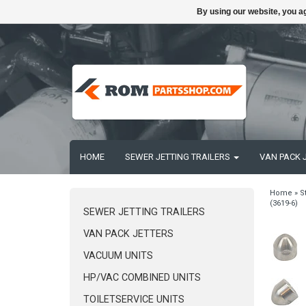
By using our website, you ag
HOME
SEWER JETTING TRAILERS
VAN PACK 
Home
»
S
(3619-6)
SEWER JETTING TRAILERS
VAN PACK JETTERS
VACUUM UNITS
HP/VAC COMBINED UNITS
TOILETSERVICE UNITS