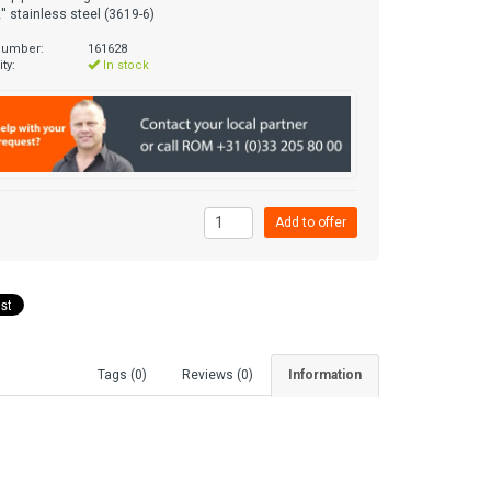
'' stainless steel (3619-6)
 number:
161628
ity:
In stock
Tags (0)
Reviews (0)
Information