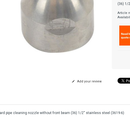
(36) 1/2
Article
Availabil
Add your review
rd pipe cleaning nozzle without front beam (36) 1/2'' stainless steel (3619-6)