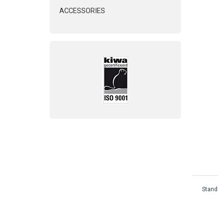
ACCESSORIES
Standa