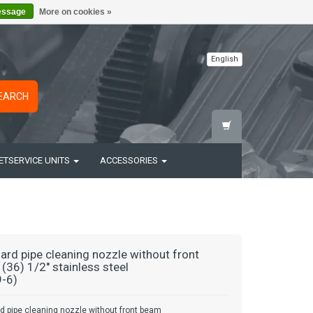
essage
More on cookies »
English
EARCH
ETSERVICE UNITS
ACCESSORIES
ard pipe cleaning nozzle without front
(36) 1/2'' stainless steel
-6)
d pipe cleaning nozzle without front beam