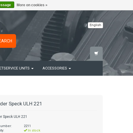
essage
More on cookies »
English
EARCH
ETSERVICE UNITS
ACCESSORIES
der Speck ULH 221
er Speck ULH 221
 number:
2211
ity:
In stock