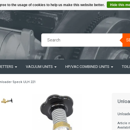
ree to the usage of cookies to help us make this website better.
Hide this m
S
JETTERS
VACUUM UNITS
HP/VAC COMBINED UNITS
TOIL
nloader Speck ULH 221
Unloa
Unload
Article
Availabil