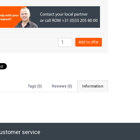
Tags (0)
Reviews (0)
Information
ustomer service