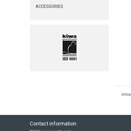
ACCESSORIES
Unloa
Contact information