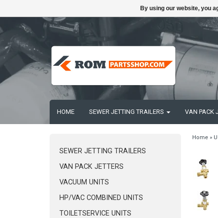
By using our website, you ag
HOME
SEWER JETTING TRAILERS
VAN PACK 
Home
»
U
SEWER JETTING TRAILERS
VAN PACK JETTERS
VACUUM UNITS
HP/VAC COMBINED UNITS
TOILETSERVICE UNITS