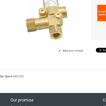
Add your review
der Speck ULH 221
Our promise
C