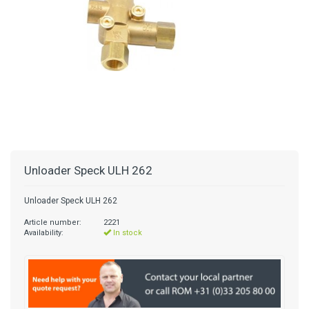
Unloader Speck ULH 262
Unloader Speck ULH 262
Article number:
2221
Availability:
In stock