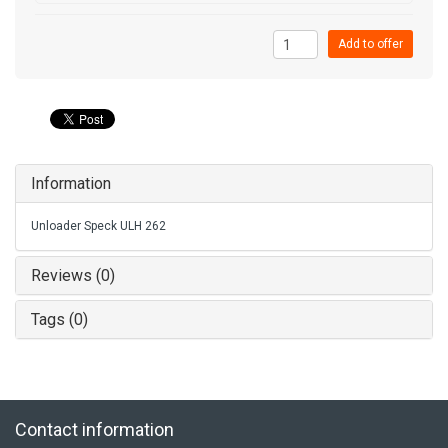
Add to offer
Information
Unloader Speck ULH 262
Reviews (0)
Tags (0)
Contact information