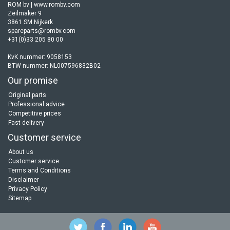
ROM bv | www.rombv.com
Zeilmaker 9
3861 SM Nijkerk
spareparts@rombv.com
+31(0)33 205 80 00
KvK nummer: 9058153
BTW nummer: NL007596832B02
Our promise
Original parts
Professional advice
Competitive prices
Fast delivery
Customer service
About us
Customer service
Terms and Conditions
Disclaimer
Privacy Policy
Sitemap