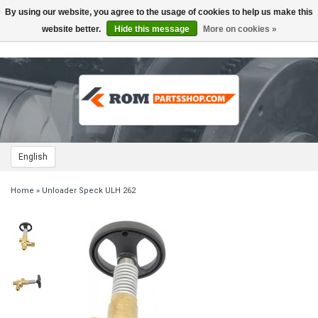
By using our website, you agree to the usage of cookies to help us make this
Toggle
navigation
website better.
Hide this message
More on cookies »
English
Home
»
Unloader Speck ULH 262