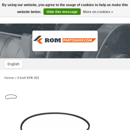
By using our website, you agree to the usage of cookies to help us make this
Toggle
navigation
website better.
Hide this message
More on cookies »
English
Home
»
V-belt XPA 925