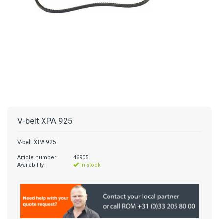
V-belt XPA 925
V-belt XPA 925
Article number:
46905
Availability:
In stock