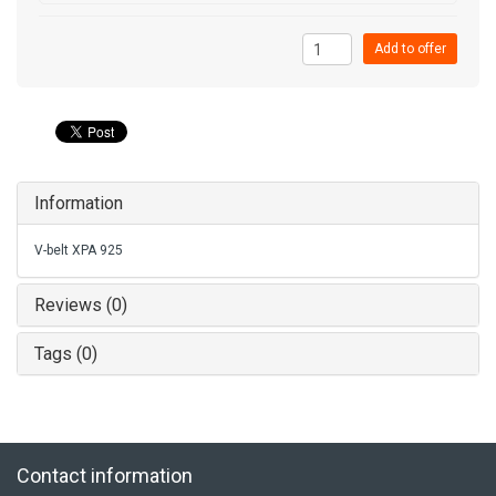
Add to offer
Information
V-belt XPA 925
Reviews (0)
Tags (0)
Contact information