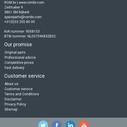
ROM bv | www.rombv.com
Zeilmaker 9
3861 SM Nijkerk
spareparts@rombv.com
+31(0)33 205 80 00
KvK nummer: 9058153
BTW nummer: NL007596832B02
Our promise
Original parts
Professional advice
Competitive prices
Fast delivery
Customer service
About us
Customer service
Terms and Conditions
Disclaimer
Privacy Policy
Sitemap