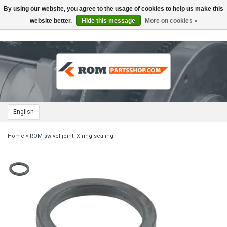
By using our website, you agree to the usage of cookies to help us make this
Toggle
navigation
website better.
Hide this message
More on cookies »
English
Home
»
ROM swivel joint: X-ring sealing