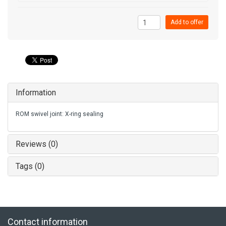
Add to offer
Information
ROM swivel joint: X-ring sealing
Reviews (0)
Tags (0)
Contact information