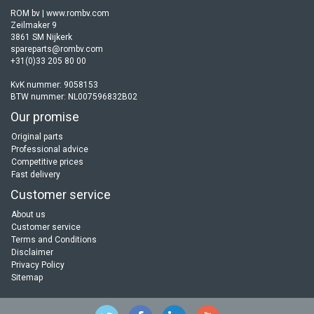
ROM bv | www.rombv.com
Zeilmaker 9
3861 SM Nijkerk
spareparts@rombv.com
+31(0)33 205 80 00
KvK nummer: 9058153
BTW nummer: NL007596832B02
Our promise
Original parts
Professional advice
Competitive prices
Fast delivery
Customer service
About us
Customer service
Terms and Conditions
Disclaimer
Privacy Policy
Sitemap