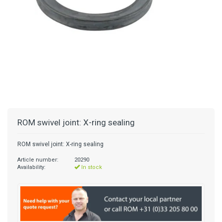
ROM swivel joint: X-ring sealing
ROM swivel joint: X-ring sealing
Article number:
20290
Availability:
In stock